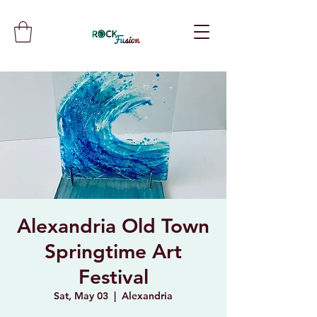
Alexandria Old Town
Springtime Art
Festival
Sat, May 03
  |  
Alexandria