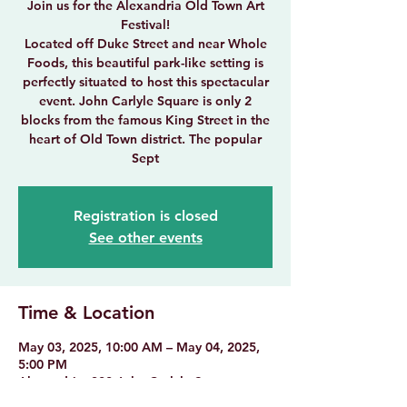
Join us for the Alexandria Old Town Art
Festival!
Located off Duke Street and near Whole
Foods, this beautiful park-like setting is
perfectly situated to host this spectacular
event. John Carlyle Square is only 2
blocks from the famous King Street in the
heart of Old Town district. The popular
Sept
Registration is closed
See other events
Time & Location
May 03, 2025, 10:00 AM – May 04, 2025,
5:00 PM
Alexandria, 300 John Carlyle St,
Alexandria, VA 22314, USA