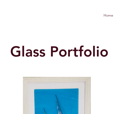
Home
Glass Portfolio