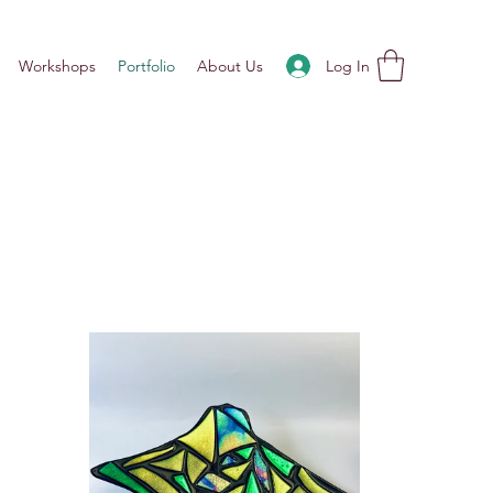
Log In
Workshops
Portfolio
About Us