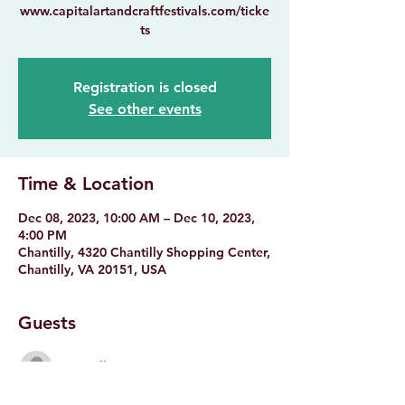
www.capitalartandcraftfestivals.com/ticke
Registration is closed
See other events
Time & Location
Dec 08, 2023, 10:00 AM – Dec 10, 2023,
4:00 PM
Chantilly, 4320 Chantilly Shopping Center,
Chantilly, VA 20151, USA
Guests
See All