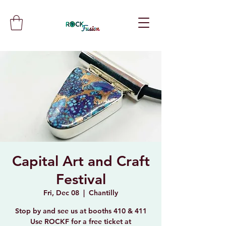
Capital Art and Craft
Festival
Fri, Dec 08
  |  
Chantilly
Stop by and see us at booths 410 & 411
Use ROCKF for a free ticket at