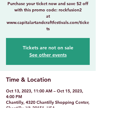
Purchase your ticket now and save $2 off
with this promo code: rockfusion2
at
www.capitalartandcraftfestivals.com/ticke
ts
Tickets are not on sale
See other events
Time & Location
Oct 13, 2023, 11:00 AM – Oct 15, 2023,
4:00 PM
Chantilly, 4320 Chantilly Shopping Center,
Chantilly, VA 20151, USA