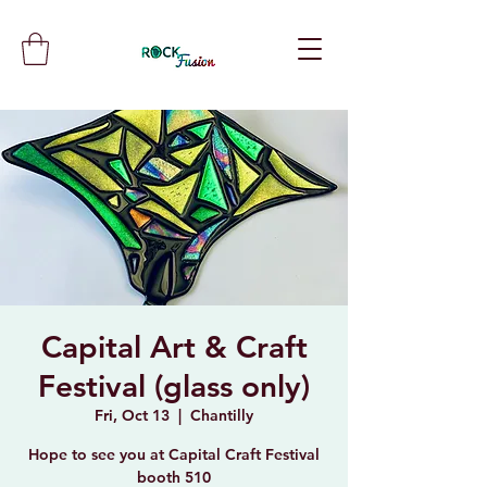
Capital Art & Craft
Festival (glass only)
Fri, Oct 13
  |  
Chantilly
Hope to see you at Capital Craft Festival
booth 510