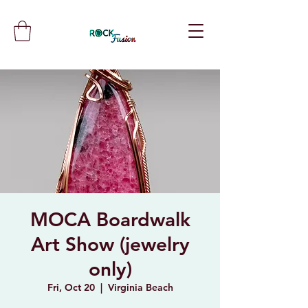
MOCA Boardwalk
Art Show (jewelry
only)
Fri, Oct 20
  |  
Virginia Beach