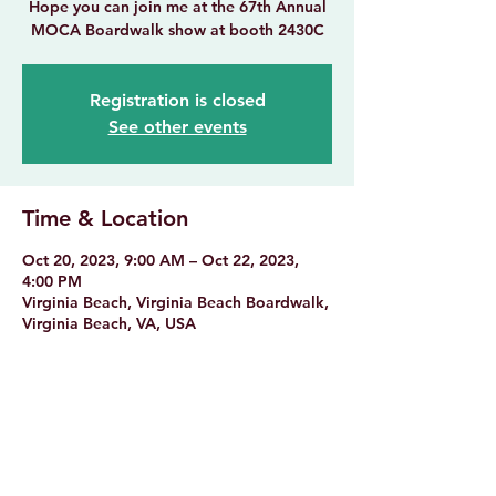
Hope you can join me at the 67th Annual
MOCA Boardwalk show at booth 2430C
Registration is closed
See other events
Time & Location
Oct 20, 2023, 9:00 AM – Oct 22, 2023,
4:00 PM
Virginia Beach, Virginia Beach Boardwalk,
Virginia Beach, VA, USA
Share this event