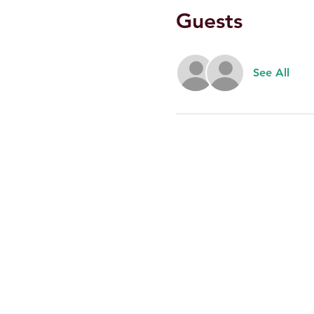
Guests
See All