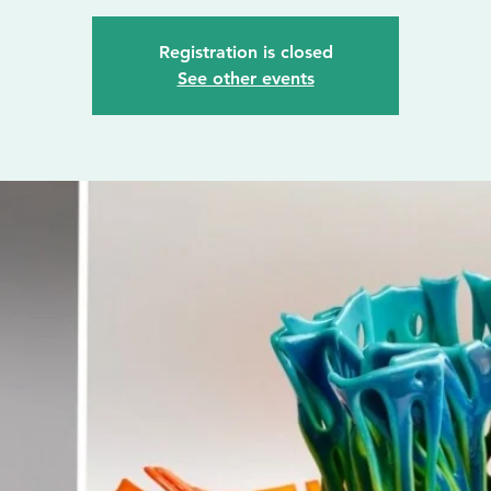
Registration is closed
See other events