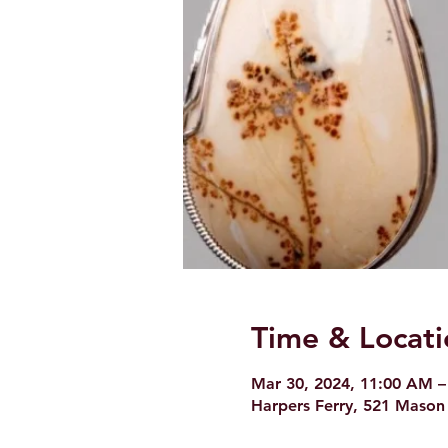
Time & Locati
Mar 30, 2024, 11:00 AM –
Harpers Ferry, 521 Mason