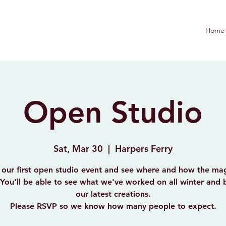
Home
Open Studio
Sat, Mar 30
  |  
Harpers Ferry
 our first open studio event and see where and how the mag
You'll be able to see what we've worked on all winter and
our latest creations.
Please RSVP so we know how many people to expect.