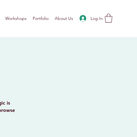
Log In
Workshops
Portfolio
About Us
ic is
 browse