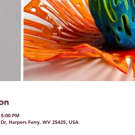
on
 5:00 PM
 Dr, Harpers Ferry, WV 25425, USA