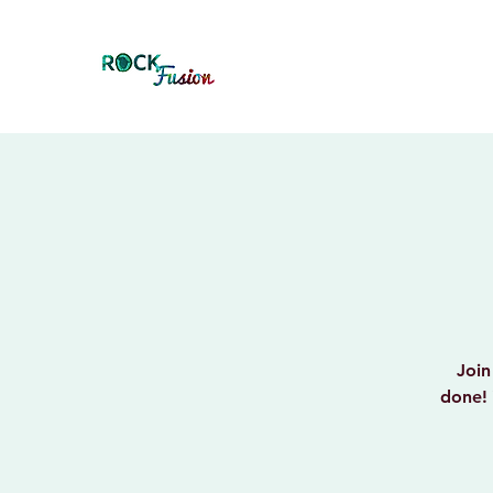
Join
done! 