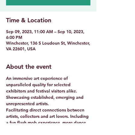
Time & Location
Sep 09, 2023, 11:00 AM – Sep 10, 2023,
6:00 PM
Winchester, 136 S Loudoun St, Winchester,
VA 22601, USA
About the event
An immersive art experience of 
unparalleled quality for selected 
exhibitors and festival visitors alike.

Showcasing established, emerging and 
unrepresented artists.

Facilitating direct connections between 
artists, collectors and art lovers. Including 
a fun flash mob experience, more dance 
performances and music.