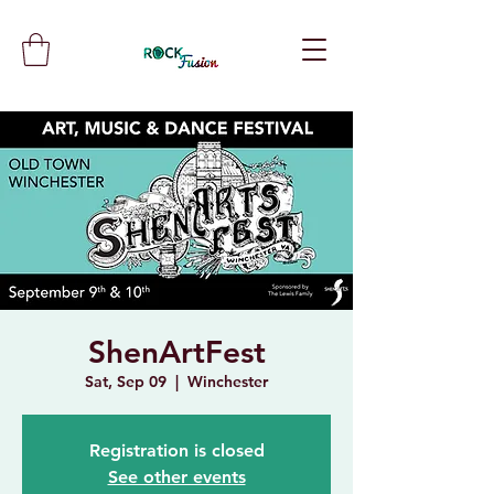
ShenArtFest
Sat, Sep 09
  |  
Winchester
Registration is closed
See other events