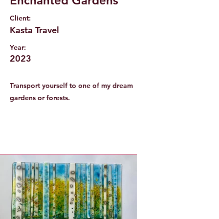
Enchanted Gardens
Client:
Kasta Travel
Year:
2023
Transport yourself to one of my dream
gardens or forests.