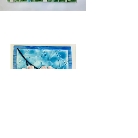
Previous