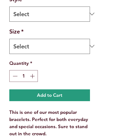
Size
*
Quantity
*
Add to Cart
This is one of our most popular
bracelets. Perfect for both everyday
and special occasions. Sure to stand
out in the crowd.