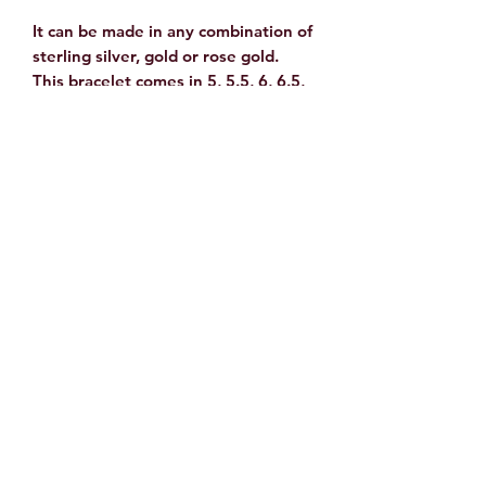
It can be made in any combination of
sterling silver, gold or rose gold.
This bracelet comes in 5, 5.5, 6, 6.5,
7, 7.5 and 8. Please specify size
when ordering.
How to Determine Your
Bracelet Size
To determine your size wrap a
flexible tape measure or
string tightly around the wrist and
add 1/2 of an inch to the tight
measurement.
©2023 by Rock Fusion Studio. Proudly created with