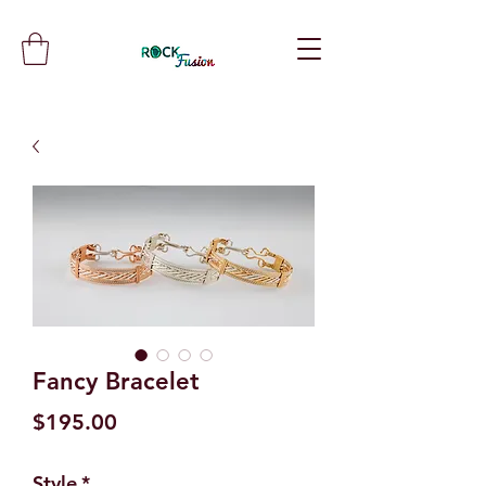
Fancy Bracelet
Price
$195.00
Style
*